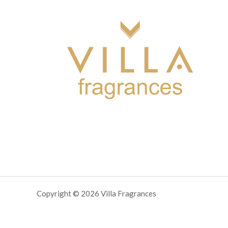
Copyright © 2026 Villa Fragrances