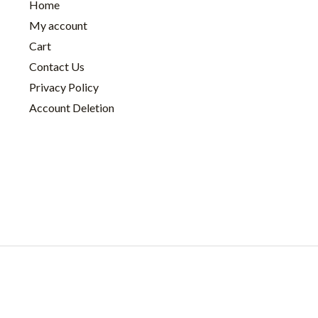
Home
My account
Cart
Contact Us
Privacy Policy
Account Deletion