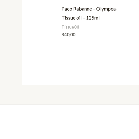
Paco Rabanne – Olympea-
Tissue oil – 125ml
TissueOil
R
40,00