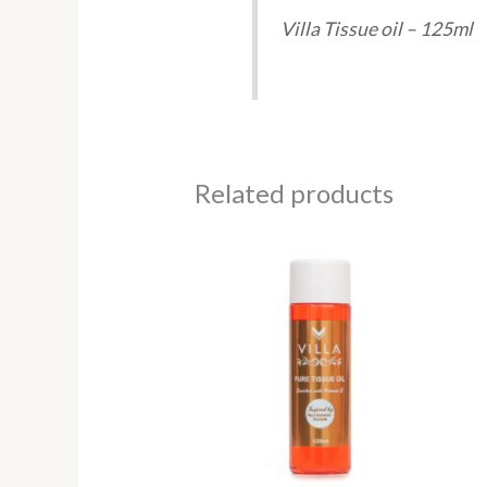
Villa Tissue oil – 125ml
Related products