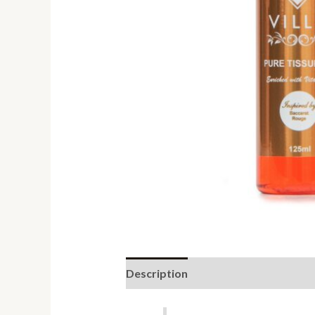
Description