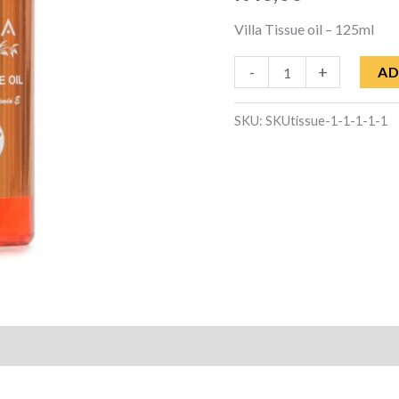
quantity
Villa Tissue oil – 125ml
-
+
AD
SKU:
SKUtissue-1-1-1-1-1