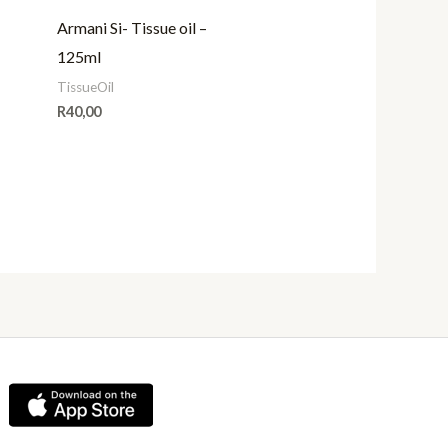
Armani Si- Tissue oil –
125ml
TissueOil
R
40,00