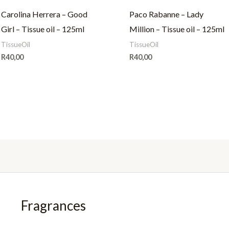
Carolina Herrera – Good
Paco Rabanne – Lady
Girl – Tissue oil – 125ml
Million – Tissue oil – 125ml
TissueOil
TissueOil
R
40,00
R
40,00
Fragrances