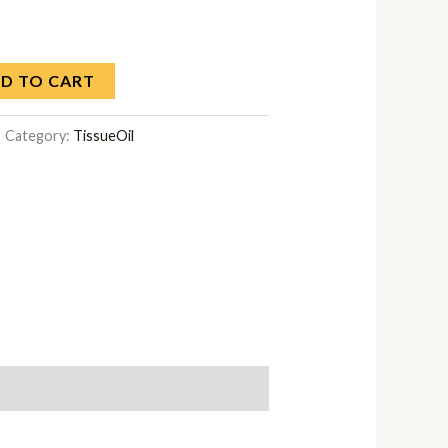
D TO CART
Category:
TissueOil