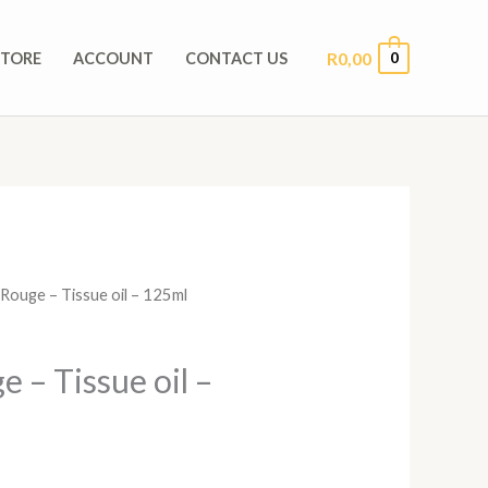
R
0,00
0
STORE
ACCOUNT
CONTACT US
Rouge – Tissue oil – 125ml
 – Tissue oil –