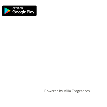
Powered by Villa Fragrances