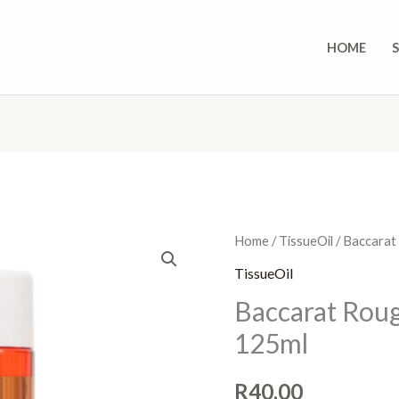
HOME
Baccarat
Home
/
TissueOil
/ Baccarat 
Rouge
TissueOil
-
Baccarat Rouge
Tissue
125ml
oil
-
R
40,00
125ml