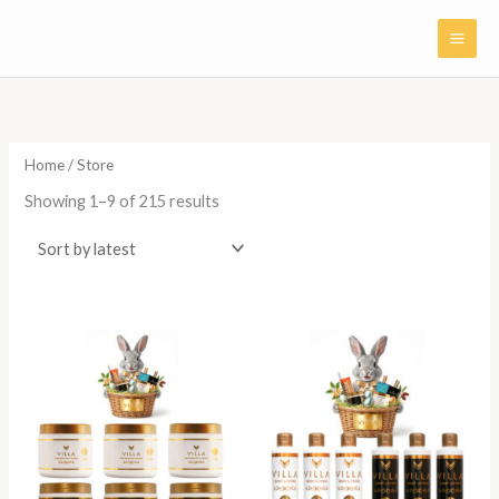
Skip
to
content
Sorted
by
latest
Home
/ Store
Showing 1–9 of 215 results