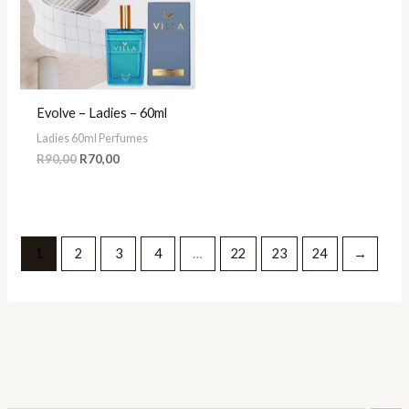
Evolve – Ladies – 60ml
Ladies 60ml Perfumes
R
90,00
R
70,00
1
2
3
4
…
22
23
24
→