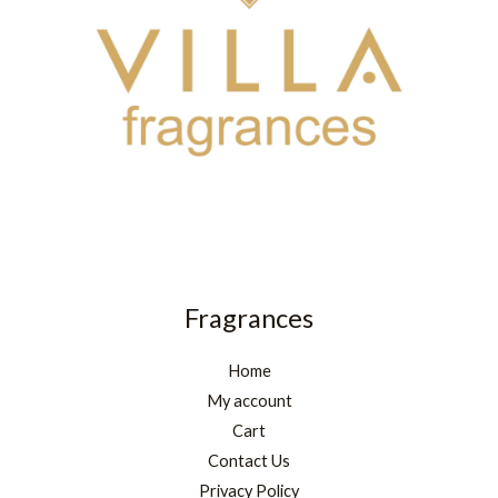
Fragrances
Home
My account
Cart
Contact Us
Privacy Policy