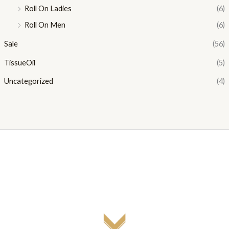
Roll On Ladies
(6)
Roll On Men
(6)
Sale
(56)
TissueOil
(5)
Uncategorized
(4)