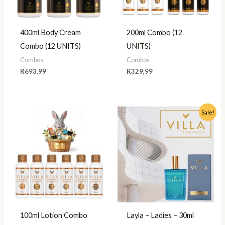
400ml Body Cream
200ml Combo (12
Combo (12 UNITS)
UNITS)
Combos
Combos
R
693,99
R
329,99
Original
Current
Sale!
price
price
was:
is:
R49,99.
R35,00.
100ml Lotion Combo
Layla – Ladies – 30ml