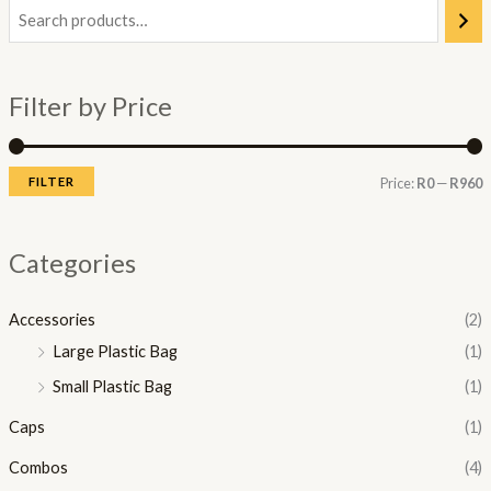
i
a
n
x
Filter by Price
p
p
r
r
i
i
FILTER
Price:
R0
—
R960
c
c
e
e
Categories
Accessories
(2)
Large Plastic Bag
(1)
Small Plastic Bag
(1)
Caps
(1)
Combos
(4)