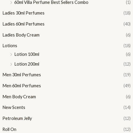
60ml Villa Perfume Best Sellers Combo
(1)
Ladies 30ml Perfumes
(18)
Ladies 60ml Perfumes
(40)
Ladies Body Cream
(6)
Lotions
(18)
Lotion 100ml
(6)
Lotion 200ml
(12)
Men 30ml Perfumes
(19)
Men 60ml Perfumes
(49)
Men Body Cream
(6)
New Scents
(14)
Petroleum Jelly
(12)
Roll On
(12)