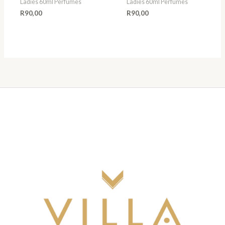
Ladies 60ml Perfumes
Ladies 60ml Perfumes
R
90,00
R
90,00