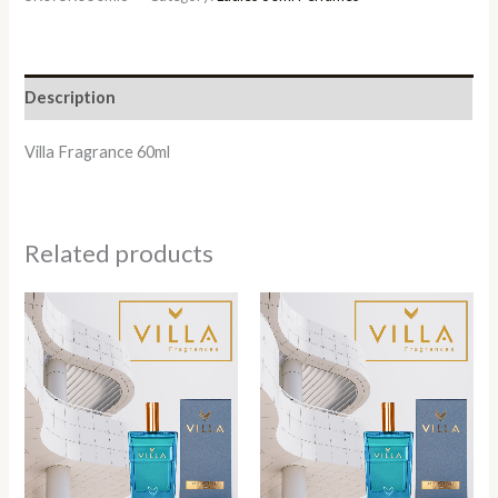
Description
Villa Fragrance 60ml
Related products