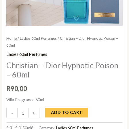
Home
/
Ladies 60ml Perfumes
/ Christian – Dior Hypnotic Poison –
60ml
Ladies 60ml Perfumes
Christian – Dior Hypnotic Poison
– 60ml
R
90,00
Villa Fragrance 60ml
-
+
ADD TO CART
SKU:
SKU50ml8
Category:
Ladies 60ml Perfumes