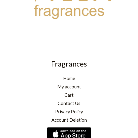
Fragrances
Home
My account
Cart
Contact Us
Privacy Policy
Account Deletion