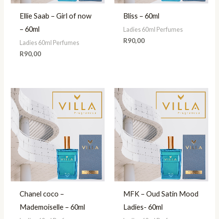
Ellie Saab – Girl of now
Bliss – 60ml
– 60ml
Ladies 60ml Perfumes
R
90,00
Ladies 60ml Perfumes
R
90,00
Chanel coco –
MFK – Oud Satin Mood
Mademoiselle – 60ml
Ladies- 60ml