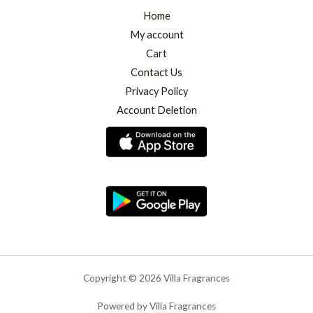
Home
My account
Cart
Contact Us
Privacy Policy
Account Deletion
Copyright © 2026 Villa Fragrances
Powered by Villa Fragrances