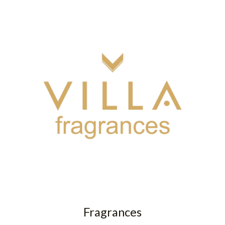
Fragrances