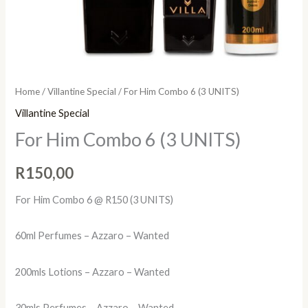
Home
/
Villantine Special
/ For Him Combo 6 (3 UNITS)
Villantine Special
For Him Combo 6 (3 UNITS)
R
150,00
For Him Combo 6 @ R150 (3 UNITS)
60ml Perfumes – Azzaro – Wanted
200mls Lotions – Azzaro – Wanted
30mls Perfumes – Azzaro – Wanted