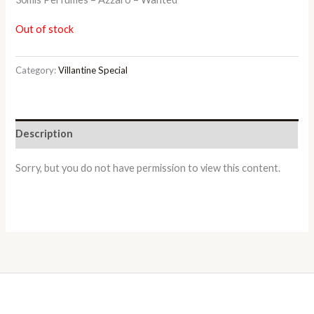
Out of stock
Category:
Villantine Special
Description
Sorry, but you do not have permission to view this content.