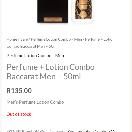
Home
/
Sale
/
Perfume Lotion Combo - Men
/ Perfume + Lotion
Combo Baccarat Men – 50ml
Perfume Lotion Combo - Men
Perfume + Lotion Combo
Baccarat Men – 50ml
R
135,00
Men’s Perfume Lotion Combo
Out of stock
SKU:
SKUComboM95
Category:
Perfume Lotion Combo - Men