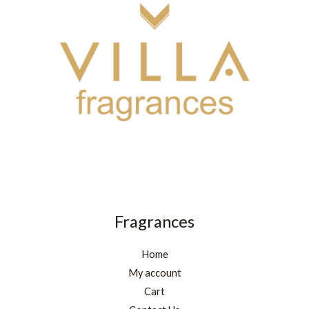
Fragrances
Home
My account
Cart