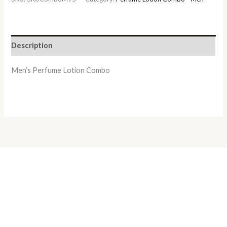
Description
Men’s Perfume Lotion Combo