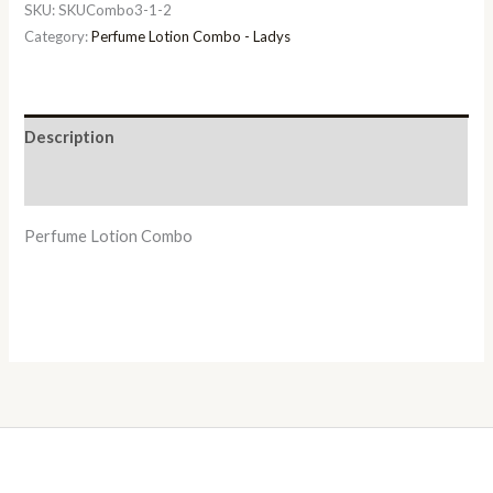
SKU:
SKUCombo3-1-2
Category:
Perfume Lotion Combo - Ladys
Description
Additional information
Perfume Lotion Combo