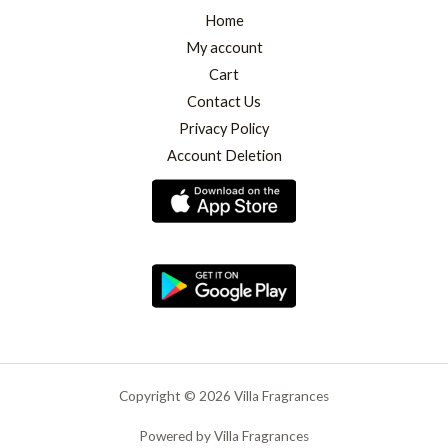
Home
My account
Cart
Contact Us
Privacy Policy
Account Deletion
Copyright © 2026 Villa Fragrances
Powered by Villa Fragrances