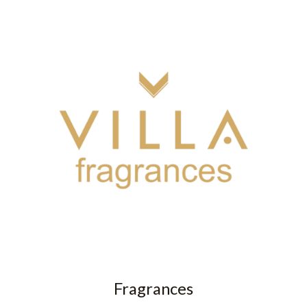
Fragrances