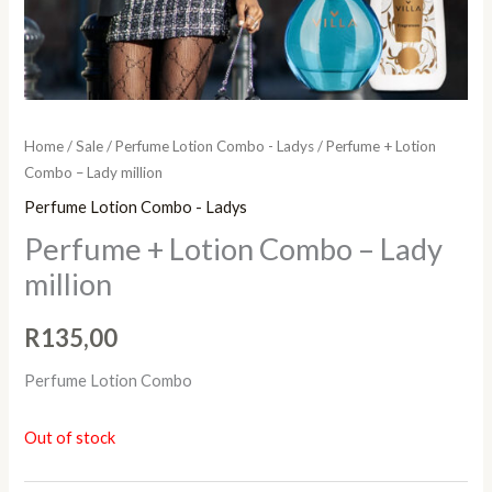
Home
/
Sale
/
Perfume Lotion Combo - Ladys
/ Perfume + Lotion
Combo – Lady million
Perfume Lotion Combo - Ladys
Perfume + Lotion Combo – Lady
million
R
135,00
Perfume Lotion Combo
Out of stock